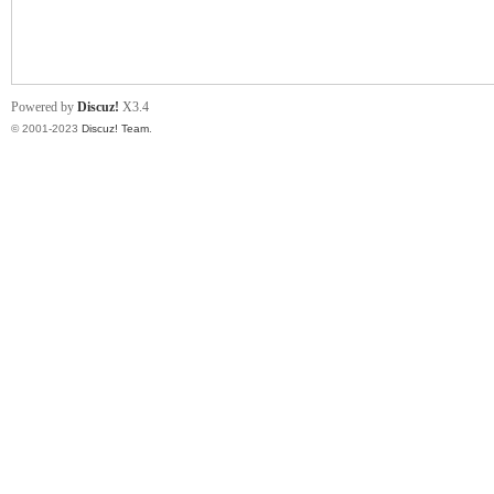
小
Powered by
Discuz!
X3.4
© 2001-2023
Discuz! Team
.
君
qia