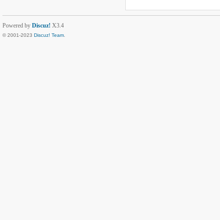
Powered by
Discuz!
X3.4
© 2001-2023
Discuz! Team
.