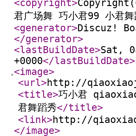
<copyright
>
Copyright
君广场舞 巧小君99 小君
<generator
>
Discuz! Bo
</generator
>
<lastBuildDate
>
Sat, 0
+0000
</lastBuildDate
>
<image
>
<url
>
http://qiaoxiao
<title
>
巧小君 qiaoxi
君舞蹈秀
</title
>
<link
>
http://qiaoxia
</image
>