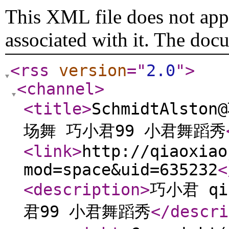
This XML file does not appe
associated with it. The doc
<rss
version
="
2.0
"
>
<channel
>
<title
>
SchmidtAlsto
场舞 巧小君99 小君舞蹈秀
<link
>
http://qiaoxiao
mod=space&uid=635232
<
<description
>
巧小君 qi
君99 小君舞蹈秀
</descri