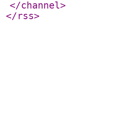
</channel
>
</rss
>