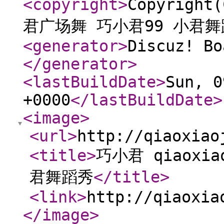
<copyright
>
Copyright
君广场舞 巧小君99 小君
<generator
>
Discuz! Bo
</generator
>
<lastBuildDate
>
Sun, 0
+0000
</lastBuildDate
>
<image
>
<url
>
http://qiaoxiao
<title
>
巧小君 qiaoxi
君舞蹈秀
</title
>
<link
>
http://qiaoxia
</image
>