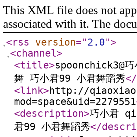
This XML file does not appe
associated with it. The doc
<rss
version
="
2.0
"
>
<channel
>
<title
>
spoonchick3@
舞 巧小君99 小君舞蹈秀
</
<link
>
http://qiaoxiao
mod=space&uid=2279551
<description
>
巧小君 qi
君99 小君舞蹈秀
</descri