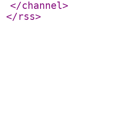
</channel
>
</rss
>