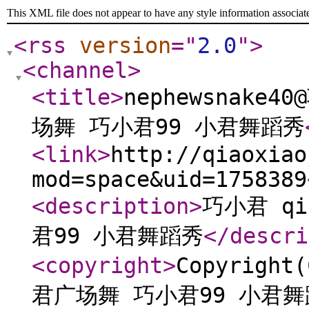
This XML file does not appear to have any style information associat
<rss
version
="
2.0
"
>
<channel
>
<title
>
nephewsnake4
场舞 巧小君99 小君舞蹈秀
<link
>
http://qiaoxiao
mod=space&uid=1758389
<description
>
巧小君 qi
君99 小君舞蹈秀
</descri
<copyright
>
Copyright
君广场舞 巧小君99 小君