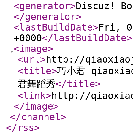
<generator
>
Discuz! Bo
</generator
>
<lastBuildDate
>
Fri, 0
+0000
</lastBuildDate
>
<image
>
<url
>
http://qiaoxiao
<title
>
巧小君 qiaoxi
君舞蹈秀
</title
>
<link
>
http://qiaoxia
</image
>
</channel
>
</rss
>